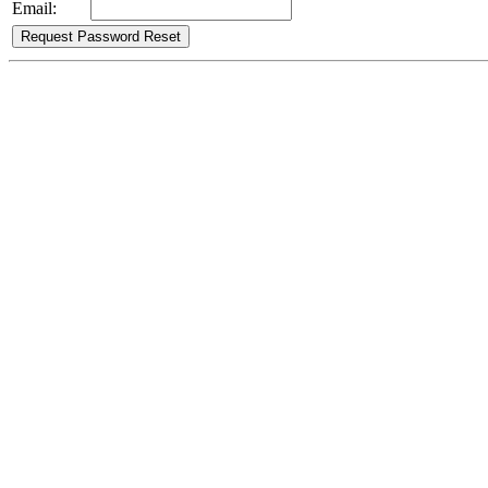
Email: