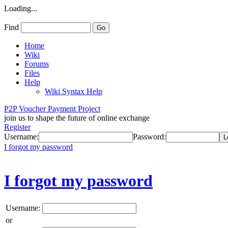
Loading...
Find
Home
Wiki
Forums
Files
Help
Wiki Syntax Help
P2P Voucher Payment Project
join us to shape the future of online exchange
Register
Username:
Password:
I forgot my password
I forgot my password
Username:
or