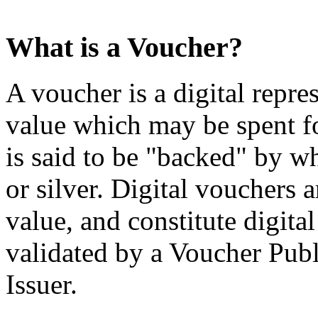
What is a Voucher?
A voucher is a digital repre
value which may be spent f
is said to be "backed" by wh
or silver. Digital vouchers 
value, and constitute digital
validated by a Voucher Publ
Issuer.