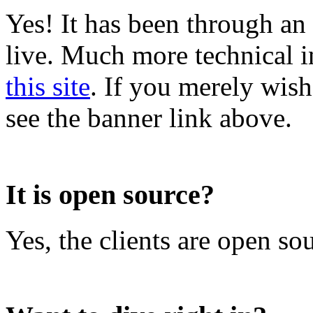
Yes! It has been through an 
live. Much more technical i
this site
. If you merely wish 
see the banner link above.
It is open source?
Yes, the clients are open so