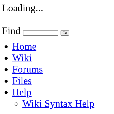
Loading...
Find
Home
Wiki
Forums
Files
Help
Wiki Syntax Help