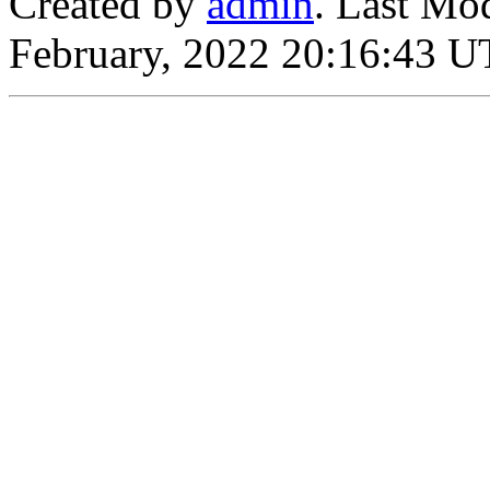
Created by
admin
. Last Mo
February, 2022 20:16:43 