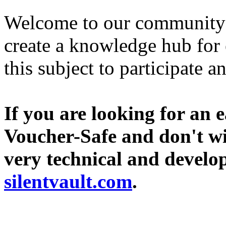
Welcome to our community si
create a knowledge hub for 
this subject to participate a
If you are looking for an 
Voucher-Safe and don't wi
very technical and develope
silentvault.com
.