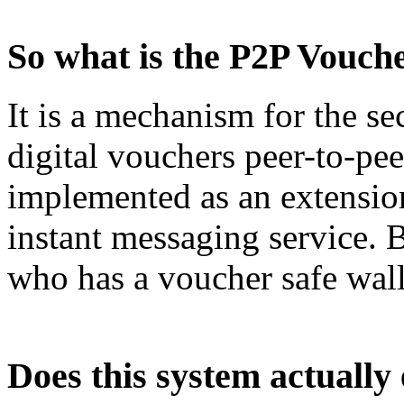
So what is the P2P Vouc
It is a mechanism for the 
digital vouchers peer-to-pee
implemented as an extensio
instant messaging service. 
who has a voucher safe wall
Does this system actually 