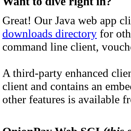
Want to dive right in?
Great! Our Java web app cli
downloads directory
for oth
command line client, voucher
A third-party enhanced clien
client and contains an emb
other features is available 