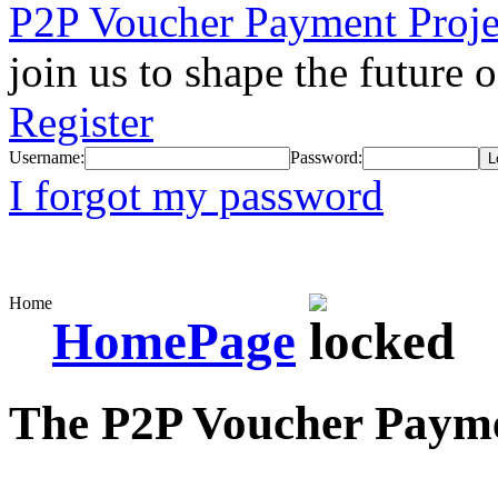
P2P Voucher Payment Proje
join us to shape the future 
Register
Username:
Password:
I forgot my password
Home
HomePage
The P2P Voucher Payme