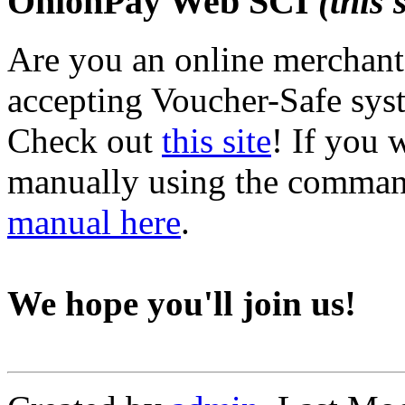
OnionPay Web SCI
(this 
Are you an online merchant,
accepting Voucher-Safe sys
Check out
this site
! If you 
manually using the command 
manual here
.
We hope you'll join us!