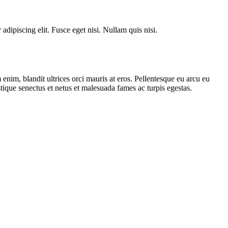
dipiscing elit. Fusce eget nisi. Nullam quis nisi.
enim, blandit ultrices orci mauris at eros. Pellentesque eu arcu eu
stique senectus et netus et malesuada fames ac turpis egestas.