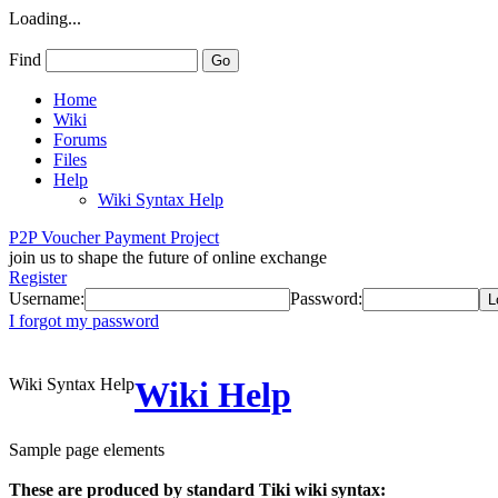
Loading...
Find
Home
Wiki
Forums
Files
Help
Wiki Syntax Help
P2P Voucher Payment Project
join us to shape the future of online exchange
Register
Username:
Password:
I forgot my password
Wiki Syntax Help
Wiki Help
Sample page elements
These are produced by standard Tiki wiki syntax: