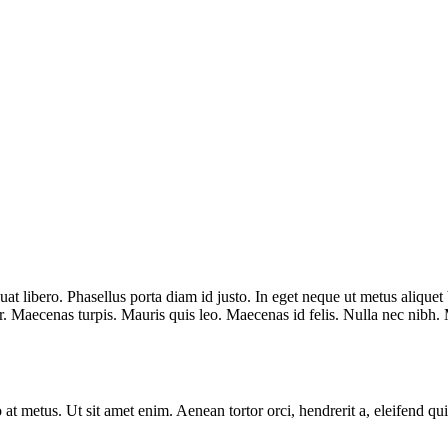
quat libero. Phasellus porta diam id justo. In eget neque ut metus aliqu
Maecenas turpis. Mauris quis leo. Maecenas id felis. Nulla nec nibh. Mo
t metus. Ut sit amet enim. Aenean tortor orci, hendrerit a, eleifend quis