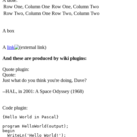
A table:
Row One, Column One
Row One, Column Two
Row Two, Column One
Row Two, Column Two
A box
A
link
And these are produced by wiki plugins:
Quote plugin:
Quote:
Just what do you think you're doing, Dave?
--HAL, in 2001: A Space Odyssey (1968)
Code plugin:
{Hello World in Pascal}

program HelloWorld(output);

begin

  WriteLn('Hello World!');
