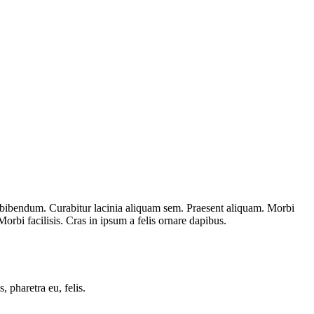
et bibendum. Curabitur lacinia aliquam sem. Praesent aliquam. Morbi
rbi facilisis. Cras in ipsum a felis ornare dapibus.
, pharetra eu, felis.