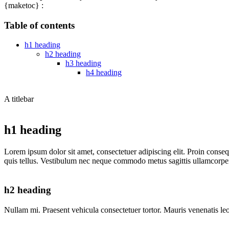
{maketoc} :
Table of contents
h1 heading
h2 heading
h3 heading
h4 heading
A titlebar
h1 heading
Lorem ipsum dolor sit amet, consectetuer adipiscing elit. Proin conse
quis tellus. Vestibulum nec neque commodo metus sagittis ullamcorper. 
h2 heading
Nullam mi. Praesent vehicula consectetuer tortor. Mauris venenatis leo a