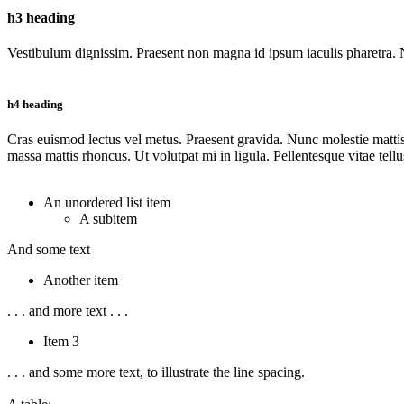
h3 heading
Vestibulum dignissim. Praesent non magna id ipsum iaculis pharetra. Na
h4 heading
Cras euismod lectus vel metus. Praesent gravida. Nunc molestie mattis j
massa mattis rhoncus. Ut volutpat mi in ligula. Pellentesque vitae tell
An unordered list item
A subitem
And some text
Another item
. . . and more text . . .
Item 3
. . . and some more text, to illustrate the line spacing.