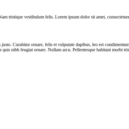
m tristique vestibulum felis. Lorem ipsum dolor sit amet, consectetuer a
usto. Curabitur ornare, felis et vulputate dapibus, leo est condimentum 
us quis nibh feugiat ornare. Nullam arcu. Pellentesque habitant morbi tri